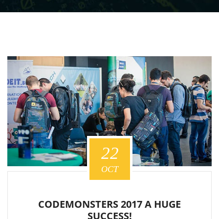
22
OCT
CODEMONSTERS 2017 A HUGE
SUCCESS!