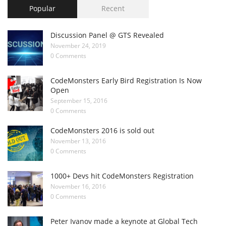
Popular
Recent
Discussion Panel @ GTS Revealed
November 24, 2019
0 Comments
CodeMonsters Early Bird Registration Is Now
Open
September 15, 2016
0 Comments
CodeMonsters 2016 is sold out
November 13, 2016
0 Comments
1000+ Devs hit CodeMonsters Registration
November 16, 2016
0 Comments
Peter Ivanov made a keynote at Global Tech