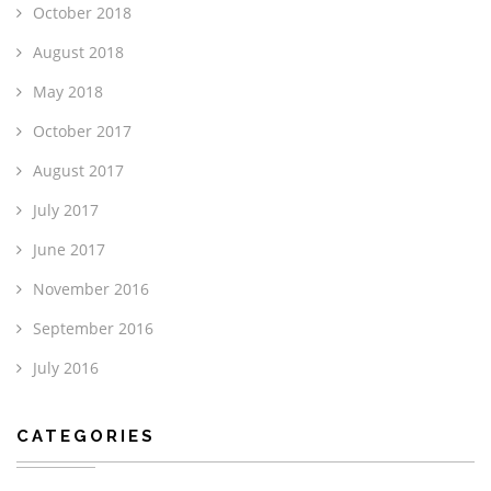
October 2018
August 2018
May 2018
October 2017
August 2017
July 2017
June 2017
November 2016
September 2016
July 2016
CATEGORIES