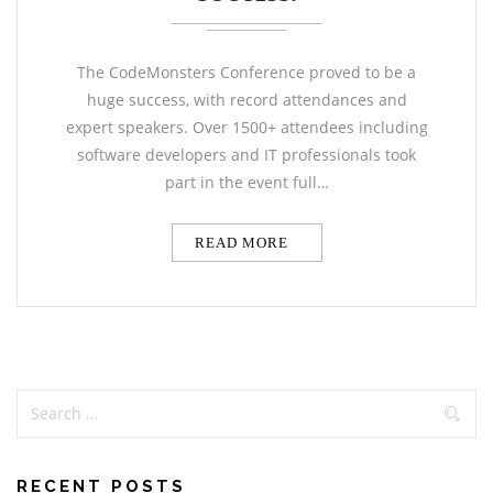
The CodeMonsters Conference proved to be a
huge success, with record attendances and
expert speakers. Over 1500+ attendees including
software developers and IT professionals took
part in the event full…
READ MORE
RECENT POSTS