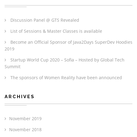
Discussion Panel @ GTS Revealed
List of Sessions & Master Classes is available
Become an Official Sponsor of Java2Days SuperDev Hoodies
2019
Startup World Cup 2020 – Sofia – Hosted by Global Tech
Summit
The sponsors of Women Reality have been announced
ARCHIVES
November 2019
November 2018