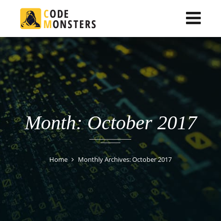
Month: October 2017
Home
Monthly Archives: October 2017