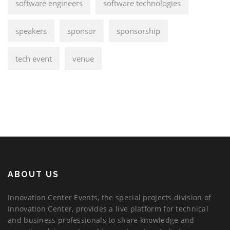
software engineers
software technologies
speakers
sponsor
sponsorship
tech event
venue
ABOUT US
Innovation Center Events, the special projects division of
Innovation Center, provides a live platform for technical
and business professionals to share knowledge and