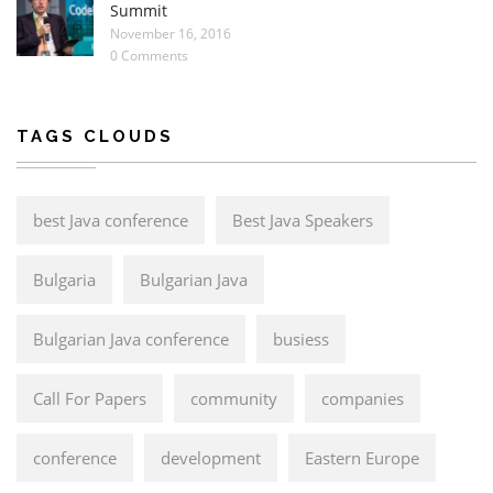
Summit
November 16, 2016
0 Comments
TAGS CLOUDS
best Java conference
Best Java Speakers
Bulgaria
Bulgarian Java
Bulgarian Java conference
busiess
Call For Papers
community
companies
conference
development
Eastern Europe