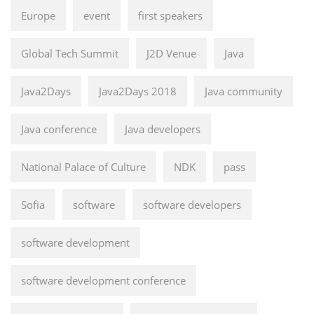
Europe
event
first speakers
Global Tech Summit
J2D Venue
Java
Java2Days
Java2Days 2018
Java community
Java conference
Java developers
National Palace of Culture
NDK
pass
Sofia
software
software developers
software development
software development conference