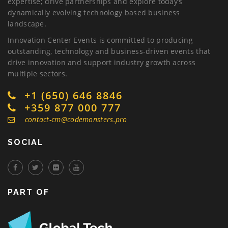
expertise; drive partnerships and explore today’s
dynamically evolving technology based business
landscape.
Innovation Center Events is committed to producing
outstanding, technology and business-driven events that
drive innovation and support industry growth across
multiple sectors.
+1 (650) 646 8846
+359 877 000 777
contact-cm@codemonsters.pro
SOCIAL
PART OF