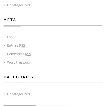
Uncategorized
META
Log in
Entries
RSS
Comments
RSS
WordPress.org
CATEGORIES
Uncategorized